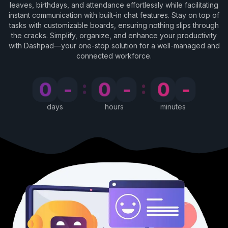
leaves, birthdays, and attendance effortlessly while facilitating
instant communication with built-in chat features. Stay on top of
tasks with customizable boards, ensuring nothing slips through
the cracks. Simplify, organize, and enhance your productivity
with Dashpad—your one-stop solution for a well-managed and
connected workforce.
:
:
0
-
0
-
0
-
days
hours
minutes