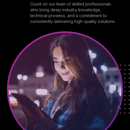
Count on our team of skilled professionals
who bring deep industry knowledge,
technical prowess, and a commitment to
consistently delivering high-quality solutions.