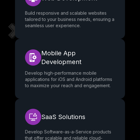
Build responsive and scalable websites
tailored to your business needs, ensuring a
seamless user experience.
Mobile App
Development
Develop high-performance mobile
applications for iOS and Android platforms
to maximize your reach and engagement.
SaaS Solutions
Develop Software-as-a-Service products
that offer scalable and reliable cloud-