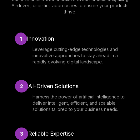
AI-driven, user-first approaches to ensure your products
thrive.
Innovation
1
Leverage cutting-edge technologies and
innovative approaches to stay ahead in a
rapidly evolving digital landscape.
AI-Driven Solutions
2
Harness the power of artificial intelligence to
deliver intelligent, efficient, and scalable
solutions tailored to your business needs.
Reliable Expertise
3