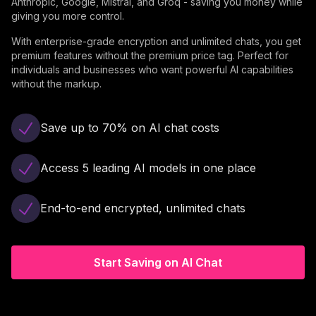
Anthropic, Google, Mistral, and Groq - saving you money while
giving you more control.
With enterprise-grade encryption and unlimited chats, you get
premium features without the premium price tag. Perfect for
individuals and businesses who want powerful AI capabilities
without the markup.
Save up to 70% on AI chat costs
Access 5 leading AI models in one place
End-to-end encrypted, unlimited chats
Start Saving on AI Chat