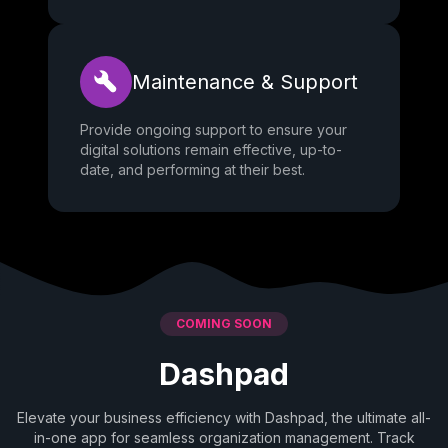
Maintenance & Support
Provide ongoing support to ensure your
digital solutions remain effective, up-to-
date, and performing at their best.
COMING SOON
Dashpad
Elevate your business efficiency with Dashpad, the ultimate all-
in-one app for seamless organization management. Track