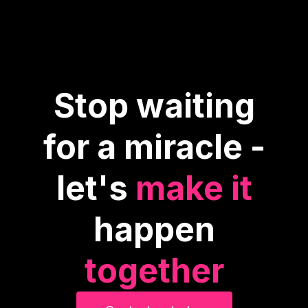
Stop waiting
for a miracle -
let's
make it
happen
together