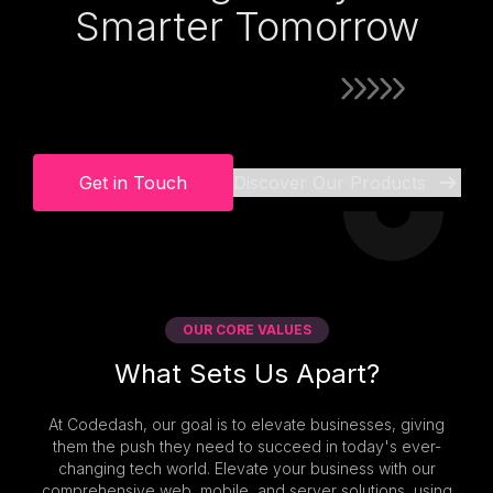
Smarter Tomorrow
Get in Touch
Discover Our Products
OUR CORE VALUES
What Sets Us Apart?
At Codedash, our goal is to elevate businesses, giving
them the push they need to succeed in today's ever-
changing tech world. Elevate your business with our
comprehensive web, mobile, and server solutions, using