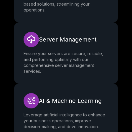
based solutions, streamlining your
operations.
Server Management
Ensure your servers are secure, reliable,
and performing optimally with our
comprehensive server management
services.
AI & Machine Learning
Leverage artificial intelligence to enhance
your business operations, improve
decision-making, and drive innovation.