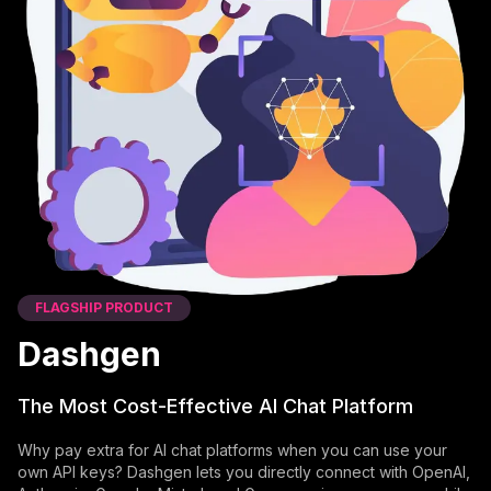
FLAGSHIP PRODUCT
Dashgen
The Most Cost-Effective AI Chat Platform
Why pay extra for AI chat platforms when you can use your
own API keys? Dashgen lets you directly connect with OpenAI,