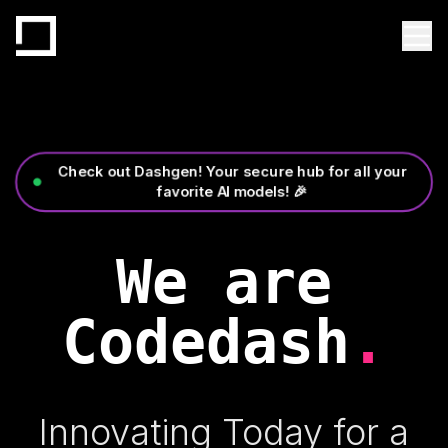
Check out Dashgen! Your secure hub for all your
favorite AI models! 🎉
We are
Codedash
.
Innovating Today for a