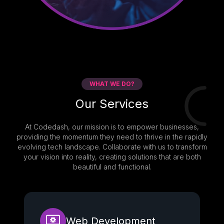
WHAT WE DO?
Our Services
At Codedash, our mission is to empower businesses,
providing the momentum they need to thrive in the rapidly
evolving tech landscape. Collaborate with us to transform
your vision into reality, creating solutions that are both
beautiful and functional.
Web Development